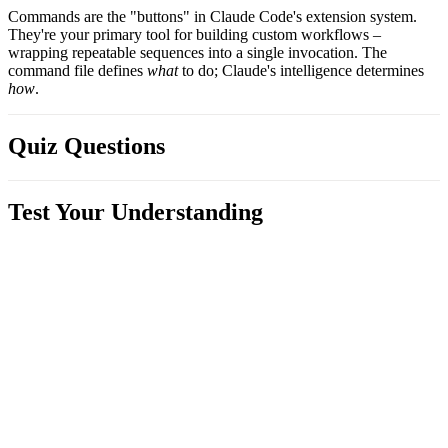
Commands are the "buttons" in Claude Code's extension system.
They're your primary tool for building custom workflows –
wrapping repeatable sequences into a single invocation. The
command file defines
what
to do; Claude's intelligence determines
how
.
Quiz Questions
Test Your Understanding