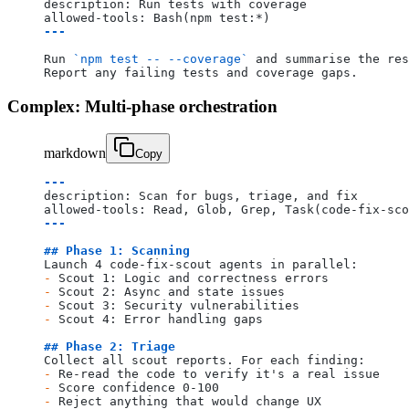
description: Run tests with coverage
allowed-tools: Bash(npm test:*)
---
Run 
`npm test -- --coverage`
 and summarise the res
Report any failing tests and coverage gaps.
Complex: Multi-phase orchestration
markdown
Copy
---
description: Scan for bugs, triage, and fix
allowed-tools: Read, Glob, Grep, Task(code-fix-sco
---
## Phase 1: Scanning
Launch 4 code-fix-scout agents in parallel:
-
 Scout 1: Logic and correctness errors
-
 Scout 2: Async and state issues
-
 Scout 3: Security vulnerabilities
-
 Scout 4: Error handling gaps
## Phase 2: Triage
Collect all scout reports. For each finding:
-
 Re-read the code to verify it's a real issue
-
 Score confidence 0-100
-
 Reject anything that would change UX