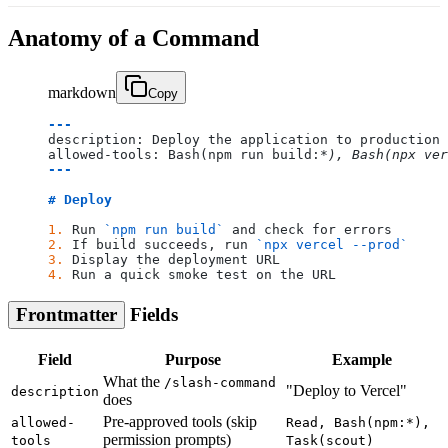
Anatomy of a Command
markdown
Copy
---
description: Deploy the application to production
allowed-tools: Bash(npm run build:
*), Bash(npx ver
---
# Deploy
1.
 Run 
`npm run build`
 and check for errors
2.
 If build succeeds, run 
`npx vercel --prod`
3.
 Display the deployment URL
4.
 Run a quick smoke test on the URL
Frontmatter
Fields
Field
Purpose
Example
What the
/slash-command
"Deploy to Vercel"
description
does
Pre-approved tools (skip
allowed-
Read, Bash(npm:*),
permission prompts)
tools
Task(scout)