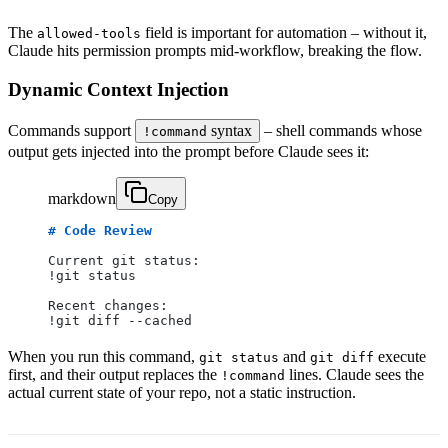
The
field is important for automation – without it,
allowed-tools
Claude hits permission prompts mid-workflow, breaking the flow.
Dynamic Context Injection
Commands support
syntax
– shell commands whose
!command
output gets injected into the prompt before Claude sees it:
markdown
Copy
# Code Review
Current git status:
!git status
Recent changes:
!git diff --cached
When you run this command,
and
execute
git status
git diff
first, and their output replaces the
lines. Claude sees the
!command
actual current state of your repo, not a static instruction.