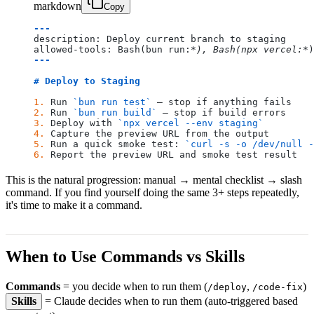
markdown
Copy
---
description: Deploy current branch to staging
allowed-tools: Bash(bun run:
*), Bash(npx vercel:*
)
---
# Deploy to Staging
1.
 Run 
`bun run test`
 – stop if anything fails
2.
 Run 
`bun run build`
 – stop if build errors
3.
 Deploy with 
`npx vercel --env staging`
4.
 Capture the preview URL from the output
5.
 Run a quick smoke test: 
`curl -s -o /dev/null -
6.
 Report the preview URL and smoke test result
This is the natural progression: manual → mental checklist → slash
command. If you find yourself doing the same 3+ steps repeatedly,
it's time to make it a command.
When to Use Commands vs Skills
Commands
= you decide when to run them (
,
)
/deploy
/code-fix
Skills
= Claude decides when to run them (auto-triggered based