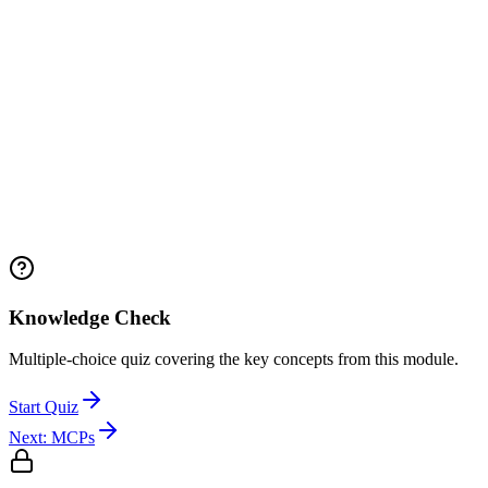
Knowledge Check
Multiple-choice quiz covering the key concepts from this module.
Start Quiz
Next:
MCPs