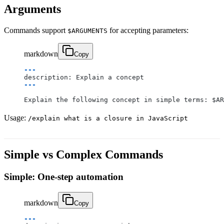
Arguments
Commands support
for accepting parameters:
$ARGUMENTS
markdown
Copy
---
description: Explain a concept
---
Explain the following concept in simple terms: $AR
Usage:
/explain what is a closure in JavaScript
Simple vs Complex Commands
Simple: One-step automation
markdown
Copy
---