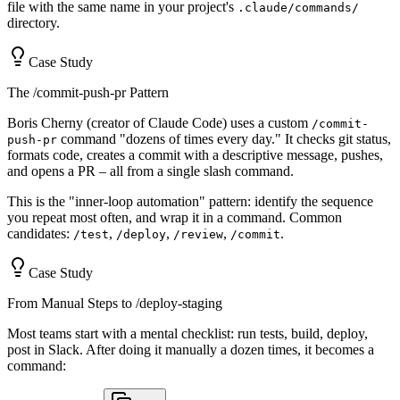
file with the same name in your project's
.claude/commands/
directory.
Case Study
The /commit-push-pr Pattern
Boris Cherny (creator of Claude Code) uses a custom
/commit-
command "dozens of times every day." It checks git status,
push-pr
formats code, creates a commit with a descriptive message, pushes,
and opens a PR – all from a single slash command.
This is the "inner-loop automation" pattern: identify the sequence
you repeat most often, and wrap it in a command. Common
candidates:
,
,
,
.
/test
/deploy
/review
/commit
Case Study
From Manual Steps to /deploy-staging
Most teams start with a mental checklist: run tests, build, deploy,
post in Slack. After doing it manually a dozen times, it becomes a
command: