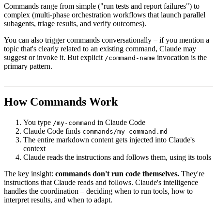
Commands range from simple ("run tests and report failures") to
complex (multi-phase orchestration workflows that launch parallel
subagents, triage results, and verify outcomes).
You can also trigger commands conversationally – if you mention a
topic that's clearly related to an existing command, Claude may
suggest or invoke it. But explicit
invocation is the
/command-name
primary pattern.
How Commands Work
You type
in Claude Code
/my-command
Claude Code finds
commands/my-command.md
The entire markdown content gets injected into Claude's
context
Claude reads the instructions and follows them, using its tools
The key insight:
commands don't run code themselves.
They're
instructions that Claude reads and follows. Claude's intelligence
handles the coordination – deciding when to run tools, how to
interpret results, and when to adapt.