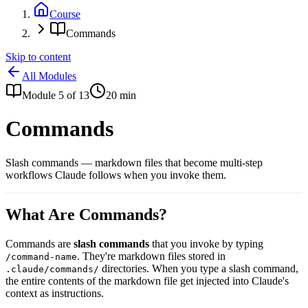
Course
Commands
Skip to content
All Modules
Module
5
of
13
20
min
Commands
Slash commands — markdown files that become multi-step
workflows Claude follows when you invoke them.
What Are Commands?
Commands are
slash commands
that you invoke by typing
. They're markdown files stored in
/command-name
directories. When you type a slash command,
.claude/commands/
the entire contents of the markdown file get injected into Claude's
context as instructions.