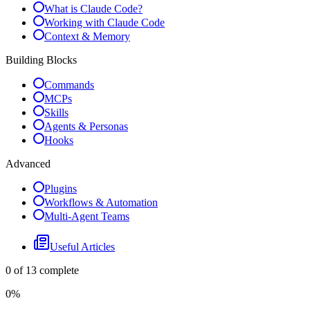
What is Claude Code?
Working with Claude Code
Context & Memory
Building Blocks
Commands
MCPs
Skills
Agents & Personas
Hooks
Advanced
Plugins
Workflows & Automation
Multi-Agent Teams
Useful Articles
0
of
13
complete
0
%