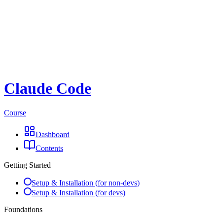
Claude Code
Course
Dashboard
Contents
Getting Started
Setup & Installation (for non-devs)
Setup & Installation (for devs)
Foundations