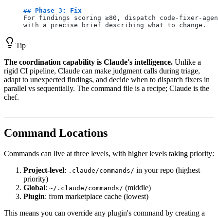
## Phase 3: Fix
For findings scoring ≥80, dispatch code-fixer-agen
with a precise brief describing what to change.
Tip
The coordination capability is Claude's intelligence.
Unlike a
rigid CI pipeline, Claude can make judgment calls during triage,
adapt to unexpected findings, and decide when to dispatch fixers in
parallel vs sequentially. The command file is a recipe; Claude is the
chef.
Command Locations
Commands can live at three levels, with higher levels taking priority:
Project-level
:
in your repo (highest
.claude/commands/
priority)
Global
:
(middle)
~/.claude/commands/
Plugin
: from marketplace cache (lowest)
This means you can override any plugin's command by creating a