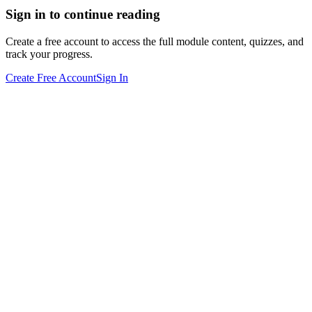
Sign in to continue reading
Create a free account to access the full module content, quizzes, and
track your progress.
Create Free Account
Sign In