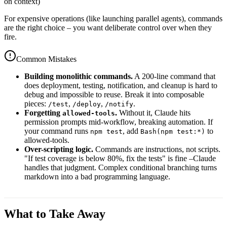
on context)
For expensive operations (like launching parallel agents), commands
are the right choice – you want deliberate control over when they
fire.
Common Mistakes
Building monolithic commands.
A 200-line command that
does deployment, testing, notification, and cleanup is hard to
debug and impossible to reuse. Break it into composable
pieces:
,
,
.
/test
/deploy
/notify
Forgetting
.
Without it, Claude hits
allowed-tools
permission prompts mid-workflow, breaking automation. If
your command runs
, add
to
npm test
Bash(npm test:*)
allowed-tools.
Over-scripting logic.
Commands are instructions, not scripts.
"If test coverage is below 80%, fix the tests" is fine –Claude
handles that judgment. Complex conditional branching turns
markdown into a bad programming language.
What to Take Away