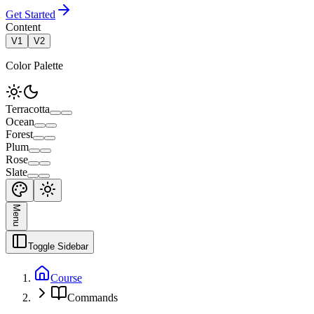
Get Started
Content
V1
V2
Color Palette
Terracotta
Ocean
Forest
Plum
Rose
Slate
Menu
Toggle Sidebar
Course
Commands