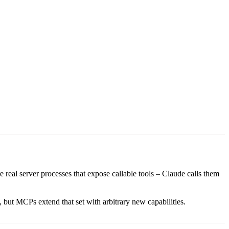
 real server processes that expose callable tools – Claude calls them
 but MCPs extend that set with arbitrary new capabilities.