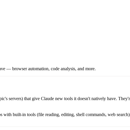
y have — browser automation, code analysis, and more.
's servers) that give Claude new tools it doesn't natively have. They're
with built-in tools (file reading, editing, shell commands, web search),