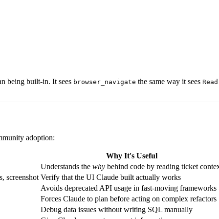
 being built-in. It sees
the same way it sees
browser_navigate
Read
mmunity adoption:
Why It's Useful
Understands the
why
behind code by reading ticket conte
s, screenshot
Verify that the UI Claude built actually works
Avoids deprecated API usage in fast-moving frameworks
Forces Claude to plan before acting on complex refactors
Debug data issues without writing SQL manually