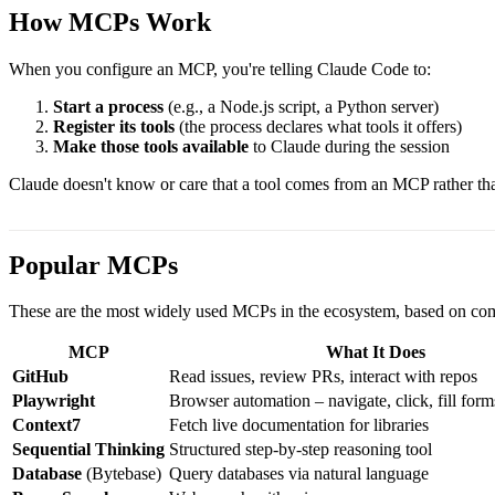
How MCPs Work
When you configure an MCP, you're telling Claude Code to:
Start a process
(e.g., a Node.js script, a Python server)
Register its tools
(the process declares what tools it offers)
Make those tools available
to Claude during the session
Claude doesn't know or care that a tool comes from an MCP rather than
Popular MCPs
These are the most widely used MCPs in the ecosystem, based on co
MCP
What It Does
GitHub
Read issues, review PRs, interact with repos
Playwright
Browser automation – navigate, click, fill form
Context7
Fetch live documentation for libraries
Sequential Thinking
Structured step-by-step reasoning tool
Database
(Bytebase)
Query databases via natural language