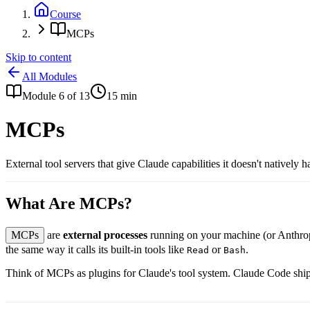
Course
MCPs
Skip to content
All Modules
Module
6
of
13
15
min
MCPs
External tool servers that give Claude capabilities it doesn't nativel
What Are MCPs?
MCPs
are
external processes
running on your machine (or Anthropic
the same way it calls its built-in tools like
or
.
Read
Bash
Think of MCPs as plugins for Claude's tool system. Claude Code ships 