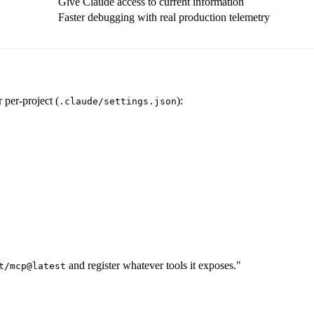
Give Claude access to current information
Faster debugging with real production telemetry
r per-project (
):
.claude/settings.json
and register whatever tools it exposes."
t/mcp@latest