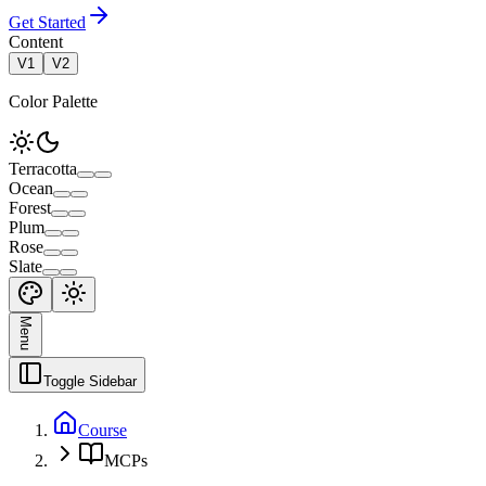
Get Started
Content
V1
V2
Color Palette
Terracotta
Ocean
Forest
Plum
Rose
Slate
Menu
Toggle Sidebar
Course
MCPs