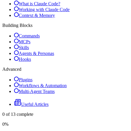
What is Claude Code?
Working with Claude Code
Context & Memory
Building Blocks
Commands
MCPs
Skills
Agents & Personas
Hooks
Advanced
Plugins
Workflows & Automation
Multi-Agent Teams
Useful Articles
0
of
13
complete
0
%