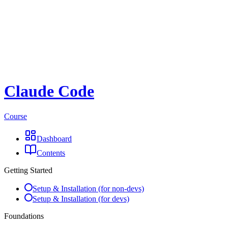
Claude Code
Course
Dashboard
Contents
Getting Started
Setup & Installation (for non-devs)
Setup & Installation (for devs)
Foundations