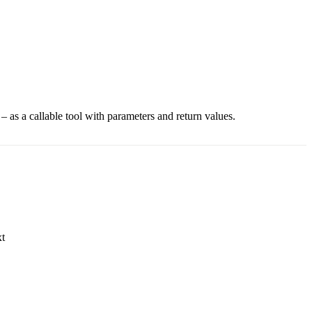
– as a callable tool with parameters and return values.
xt