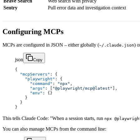
Brave Search
Web search with privacy
Sentry
Pull error data and investigation context
Configuring MCPs
MCPs are configured in JSON – either globally (
) o
~/.claude.json
json
Copy
{
  "mcpServers"
: {
    "playwright"
: {
      "command"
: 
"npx"
,
      "args"
: [
"@playwright/mcp@latest"
],
      "env"
: {}
    }
  }
}
This tells Claude Code: "When a session starts, run
npx @playwrigh
You can also manage MCPs from the command line: