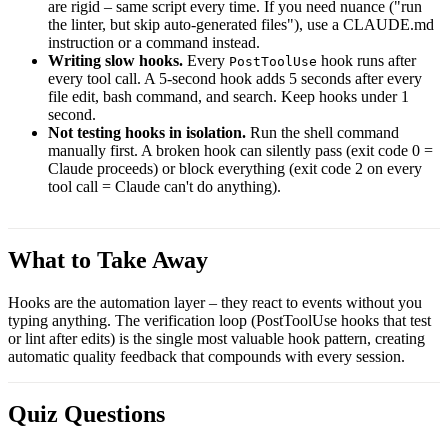
are rigid – same script every time. If you need nuance ("run
the linter, but skip auto-generated files"), use a CLAUDE.md
instruction or a command instead.
Writing slow hooks.
Every
hook runs after
PostToolUse
every tool call. A 5-second hook adds 5 seconds after every
file edit, bash command, and search. Keep hooks under 1
second.
Not testing hooks in isolation.
Run the shell command
manually first. A broken hook can silently pass (exit code 0 =
Claude proceeds) or block everything (exit code 2 on every
tool call = Claude can't do anything).
What to Take Away
Hooks are the automation layer – they react to events without you
typing anything. The verification loop (PostToolUse hooks that test
or lint after edits) is the single most valuable hook pattern, creating
automatic quality feedback that compounds with every session.
Quiz Questions