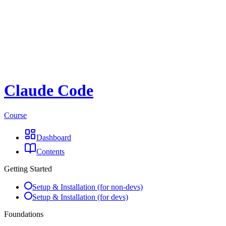
Claude Code
Course
Dashboard
Contents
Getting Started
Setup & Installation (for non-devs)
Setup & Installation (for devs)
Foundations