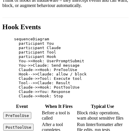
Think of hooks as middleware – they intercept events and can warn,
block, or augment behaviour automatically.
Hook Events
sequenceDiagram

  participant You

  participant Claude

  participant Tool

  participant Hook

  You->>Hook: UserPromptSubmit

  You->>Claude: Send message

  Claude->>Hook: PreToolUse

  Hook-->>Claude: allow / block

  Claude->>Tool: Execute tool

  Tool-->>Claude: Result

  Claude->>Hook: PostToolUse

  Claude->>You: Response

  Claude->>Hook: Stop
Event
When It Fires
Typical Use
Before a tool is
Block risky operations,
PreToolUse
called
warn about sensitive files
After a tool
Run linter/formatter after
PostToolUse
completes
file edits, run tests