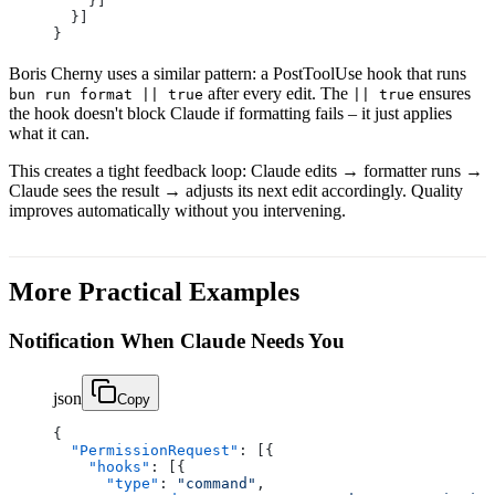
    }]
  }]
}
Boris Cherny uses a similar pattern: a PostToolUse hook that runs
after every edit. The
ensures
bun run format || true
|| true
the hook doesn't block Claude if formatting fails – it just applies
what it can.
This creates a tight feedback loop: Claude edits → formatter runs →
Claude sees the result → adjusts its next edit accordingly. Quality
improves automatically without you intervening.
More Practical Examples
Notification When Claude Needs You
json
Copy
{
  "PermissionRequest"
: [{
    "hooks"
: [{
      "type"
: 
"command"
,