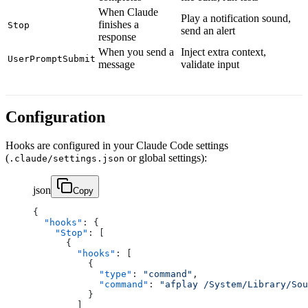
When Claude
Play a notification sound,
finishes a
Stop
send an alert
response
When you send a
Inject extra context,
UserPromptSubmit
message
validate input
Configuration
Hooks are configured in your Claude Code settings
(
or global settings):
.claude/settings.json
json
Copy
{
  "hooks"
: {
    "Stop"
: [
      {
        "hooks"
: [
          {
            "type"
: 
"command"
,
            "command"
: 
"afplay /System/Library/Sou
          }
        ]