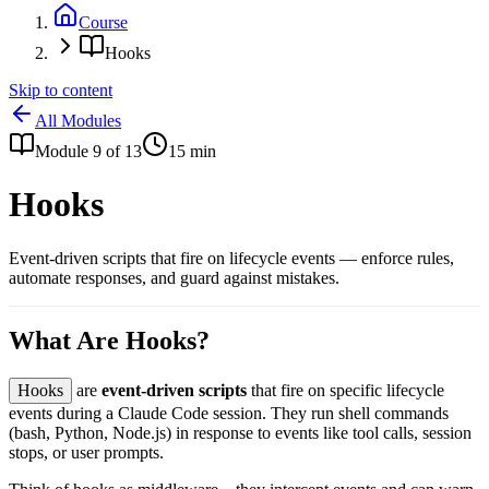
Course
Hooks
Skip to content
All Modules
Module
9
of
13
15
min
Hooks
Event-driven scripts that fire on lifecycle events — enforce rules,
automate responses, and guard against mistakes.
What Are Hooks?
Hooks
are
event-driven scripts
that fire on specific lifecycle
events during a Claude Code session. They run shell commands
(bash, Python, Node.js) in response to events like tool calls, session
stops, or user prompts.