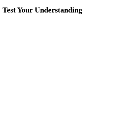
Test Your Understanding