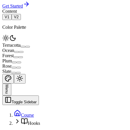
Get Started
Content
V1
V2
Color Palette
Terracotta
Ocean
Forest
Plum
Rose
Slate
Menu
Toggle Sidebar
Course
Hooks