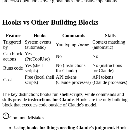
project-scoped hooks over global ones for sensitive operations.
Hooks vs Other Building Blocks
Feature
Hooks
Commands
Skills
Triggered
System events
Context matching
You typing
/name
by
(automatic)
(automatic)
Can block
Yes
No
No
actions
(PreToolUse)
Yes (shell
No (instructions
No (instructions
Runs code
scripts)
for Claude)
for Claude)
Free (local shell
API tokens
API tokens
Cost
scripts)
(Claude processes)
(Claude processes)
The key distinction: hooks run
shell scripts
, while commands and
skills provide
instructions for Claude
. Hooks are the only building
block that executes code outside of Claude's model.
Common Mistakes
Using hooks for things needing Claude's judgment.
Hooks