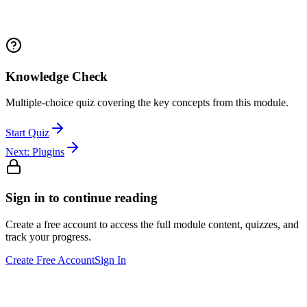
Knowledge Check
Multiple-choice quiz covering the key concepts from this module.
Start Quiz
Next:
Plugins
Sign in to continue reading
Create a free account to access the full module content, quizzes, and
track your progress.
Create Free Account
Sign In