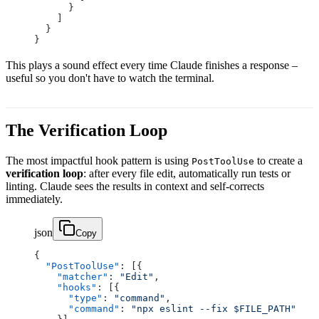
      }
    ]
  }
}
This plays a sound effect every time Claude finishes a response –
useful so you don't have to watch the terminal.
The Verification Loop
The most impactful hook pattern is using
to create a
PostToolUse
verification loop
: after every file edit, automatically run tests or
linting. Claude sees the results in context and self-corrects
immediately.
json
Copy
{
  "PostToolUse"
: [{
    "matcher"
: 
"Edit"
,
    "hooks"
: [{
      "type"
: 
"command"
,
      "command"
: 
"npx eslint --fix $FILE_PATH"