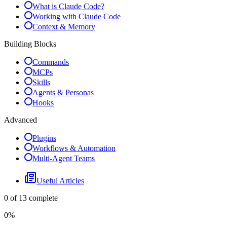
What is Claude Code?
Working with Claude Code
Context & Memory
Building Blocks
Commands
MCPs
Skills
Agents & Personas
Hooks
Advanced
Plugins
Workflows & Automation
Multi-Agent Teams
Useful Articles
0
of
13
complete
0
%