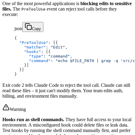
One of the most powerful applications is
blocking edits to sensitive
files.
The
event can reject tool calls before they
PreToolUse
execute:
json
Copy
{
  "PreToolUse"
: [{
    "matcher"
: 
"Edit"
,
    "hooks"
: [{
      "type"
: 
"command"
,
      "command"
: 
"echo $FILE_PATH | grep -q 'src/c
    }]
  }]
}
Exit code 2 tells Claude Code to reject the tool call. Claude can still
read these files – it just can't modify them. Your team edits auth,
billing, and environment files manually.
Warning
Hooks run as shell commands.
They have full access to your local
environment. A misconfigured hook could delete files or leak data.
Test hooks by running the shell command manually first, and prefer