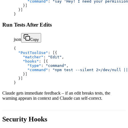
      "command"
: 
"say 'Hey! I need your permission
    }]
  }]
}
Run Tests After Edits
json
Copy
{
  "PostToolUse"
: [{
    "matcher"
: 
"Edit"
,
    "hooks"
: [{
      "type"
: 
"command"
,
      "command"
: 
"npm test --silent 2>/dev/null ||
    }]
  }]
}
Claude gets immediate feedback – if an edit breaks tests, the
warning appears in context and Claude can self-correct.
Security Hooks