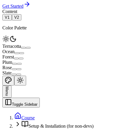
Get Started
Content
V1
V2
Color Palette
Terracotta
Ocean
Forest
Plum
Rose
Slate
Menu
Toggle Sidebar
Course
Setup & Installation (for non-devs)