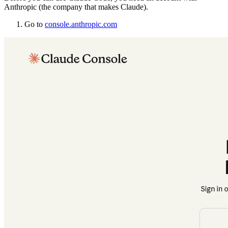
Anthropic (the company that makes Claude).
Go to
console.anthropic.com