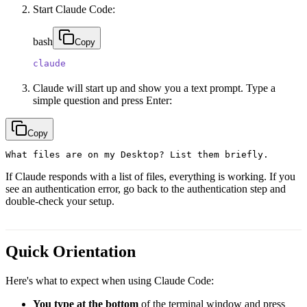
Start Claude Code:
bash
Copy
claude
Claude will start up and show you a text prompt. Type a
simple question and press Enter:
Copy
If Claude responds with a list of files, everything is working. If you
see an authentication error, go back to the authentication step and
double-check your setup.
Quick Orientation
Here's what to expect when using Claude Code:
You type at the bottom
of the terminal window and press