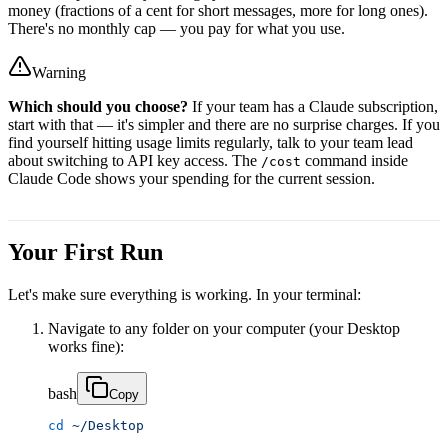
money (fractions of a cent for short messages, more for long ones).
There's no monthly cap — you pay for what you use.
Warning
Which should you choose?
If your team has a Claude subscription,
start with that — it's simpler and there are no surprise charges. If you
find yourself hitting usage limits regularly, talk to your team lead
about switching to API key access. The
command inside
/cost
Claude Code shows your spending for the current session.
Your First Run
Let's make sure everything is working. In your terminal:
Navigate to any folder on your computer (your Desktop
works fine):
bash
Copy
cd
 ~/Desktop