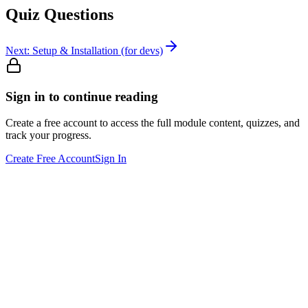
Quiz Questions
Next:
Setup & Installation (for devs)
Sign in to continue reading
Create a free account to access the full module content, quizzes, and
track your progress.
Create Free Account
Sign In