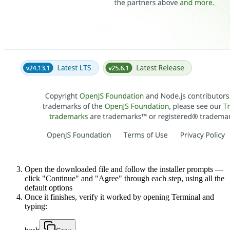
Open the downloaded file and follow the installer prompts —
click "Continue" and "Agree" through each step, using all the
default options
Once it finishes, verify it worked by opening Terminal and
typing: