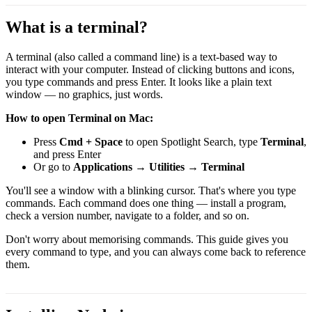
What is a terminal?
A terminal (also called a command line) is a text-based way to
interact with your computer. Instead of clicking buttons and icons,
you type commands and press Enter. It looks like a plain text
window — no graphics, just words.
How to open Terminal on Mac:
Press
Cmd + Space
to open Spotlight Search, type
Terminal
,
and press Enter
Or go to
Applications → Utilities → Terminal
You'll see a window with a blinking cursor. That's where you type
commands. Each command does one thing — install a program,
check a version number, navigate to a folder, and so on.
Don't worry about memorising commands. This guide gives you
every command to type, and you can always come back to reference
them.