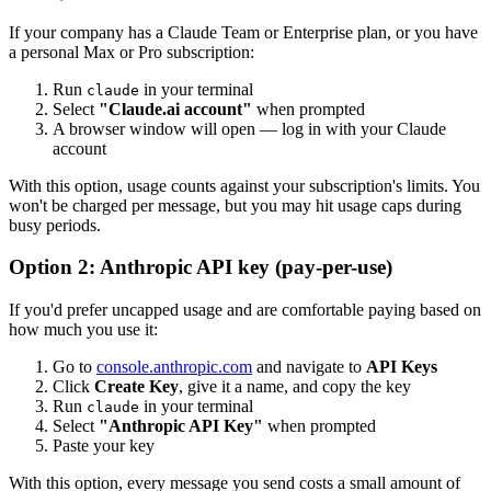
If your company has a Claude Team or Enterprise plan, or you have
a personal Max or Pro subscription:
Run
in your terminal
claude
Select
"Claude.ai account"
when prompted
A browser window will open — log in with your Claude
account
With this option, usage counts against your subscription's limits. You
won't be charged per message, but you may hit usage caps during
busy periods.
Option 2: Anthropic API key (pay-per-use)
If you'd prefer uncapped usage and are comfortable paying based on
how much you use it:
Go to
console.anthropic.com
and navigate to
API Keys
Click
Create Key
, give it a name, and copy the key
Run
in your terminal
claude
Select
"Anthropic API Key"
when prompted
Paste your key
With this option, every message you send costs a small amount of