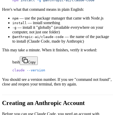
npm
 install
 -g
 @anthropic-ai/claude-code
Here's what that command means in plain English:
— use the package manager that came with Node.js
npm
— install something
install
— install it "globally" (available everywhere on your
-g
computer, not just one folder)
— the name of the package
@anthropic-ai/claude-code
to install (Claude Code, made by Anthropic)
This may take a minute. When it finishes, verify it worked:
bash
Copy
claude
 --version
You should see a version number. If you see "command not found",
close and reopen your terminal, then try again.
Creating an Anthropic Account
Before you can use Claude Code, you need an account with