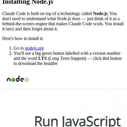
Installing Node.js
Claude Code is built on top of a technology called
Node.js
. You
don't need to understand what Node.js does — just think of it as a
behind-the-scenes engine that makes Claude Code work. You install
it once and then forget about it.
Here's how to install it:
Go to
nodejs.org
You'll see a big green button labelled with a version number
and the word
LTS
(Long Term Support) — click that button
to download the installer