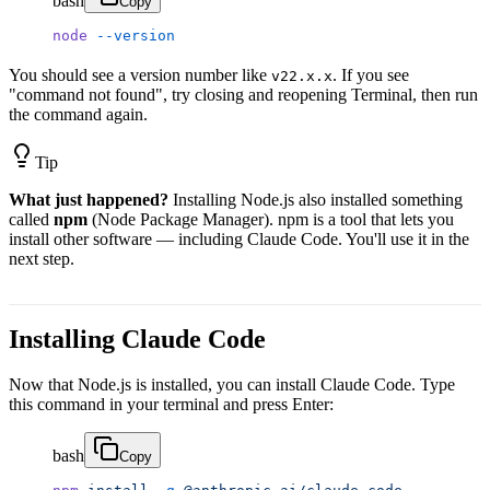
bash
Copy
node
 --version
You should see a version number like
. If you see
v22.x.x
"command not found", try closing and reopening Terminal, then run
the command again.
Tip
What just happened?
Installing Node.js also installed something
called
npm
(Node Package Manager). npm is a tool that lets you
install other software — including Claude Code. You'll use it in the
next step.
Installing Claude Code
Now that Node.js is installed, you can install Claude Code. Type
this command in your terminal and press Enter:
bash
Copy