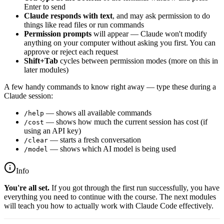
Enter to send
Claude responds with text
, and may ask permission to do
things like read files or run commands
Permission prompts
will appear — Claude won't modify
anything on your computer without asking you first. You can
approve or reject each request
Shift+Tab
cycles between permission modes (more on this in
later modules)
A few handy commands to know right away — type these during a
Claude session:
— shows all available commands
/help
— shows how much the current session has cost (if
/cost
using an API key)
— starts a fresh conversation
/clear
— shows which AI model is being used
/model
Info
You're all set.
If you got through the first run successfully, you have
everything you need to continue with the course. The next modules
will teach you how to actually work with Claude Code effectively.