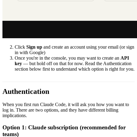
Click
Sign up
and create an account using your email (or sign
in with Google)
Once you're in the console, you may want to create an
API
key
— but hold off on that for now. Read the Authentication
section below first to understand which option is right for you.
Authentication
When you first run Claude Code, it will ask you how you want to
log in. There are two options, and they have different billing
implications.
Option 1: Claude subscription (recommended for
teams)