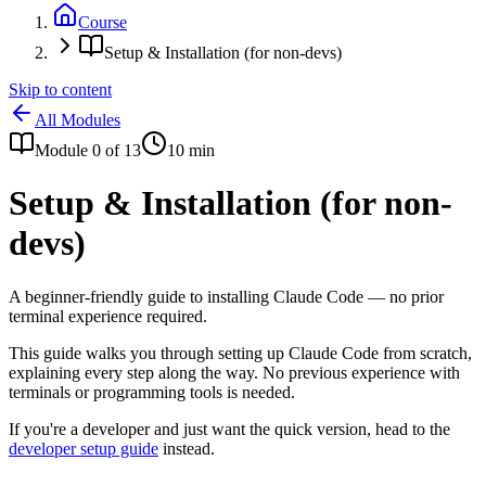
Course
Setup & Installation (for non-devs)
Skip to content
All Modules
Module
0
of
13
10
min
Setup & Installation (for non-
devs)
A beginner-friendly guide to installing Claude Code — no prior
terminal experience required.
This guide walks you through setting up Claude Code from scratch,
explaining every step along the way. No previous experience with
terminals or programming tools is needed.
If you're a developer and just want the quick version, head to the
developer setup guide
instead.