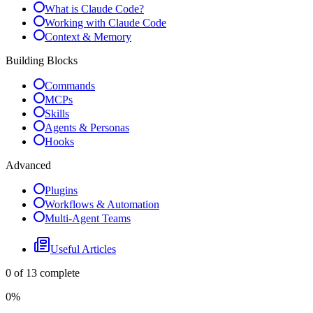
What is Claude Code?
Working with Claude Code
Context & Memory
Building Blocks
Commands
MCPs
Skills
Agents & Personas
Hooks
Advanced
Plugins
Workflows & Automation
Multi-Agent Teams
Useful Articles
0
of
13
complete
0
%