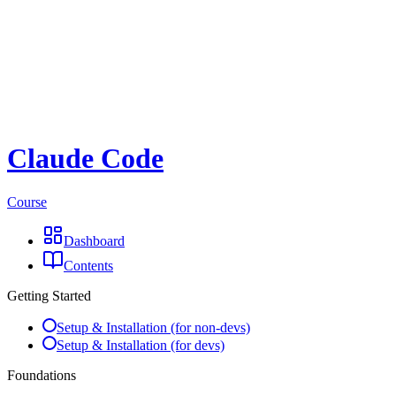
Claude Code
Course
Dashboard
Contents
Getting Started
Setup & Installation (for non-devs)
Setup & Installation (for devs)
Foundations